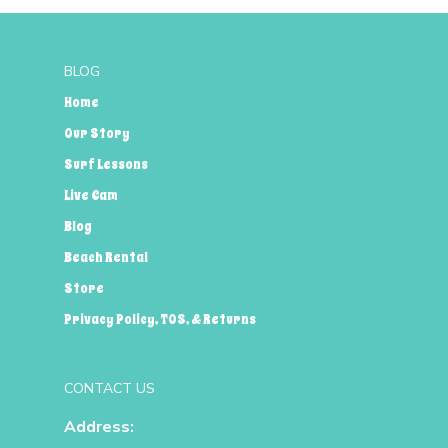
BLOG
Home
Our Story
Surf Lessons
Live Cam
Blog
Beach Rental
Store
Privacy Policy, TOS, & Returns
CONTACT US
Address: