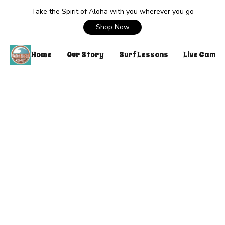
Take the Spirit of Aloha with you wherever you go
Shop Now
Home
Our Story
Surf Lessons
Live Cam