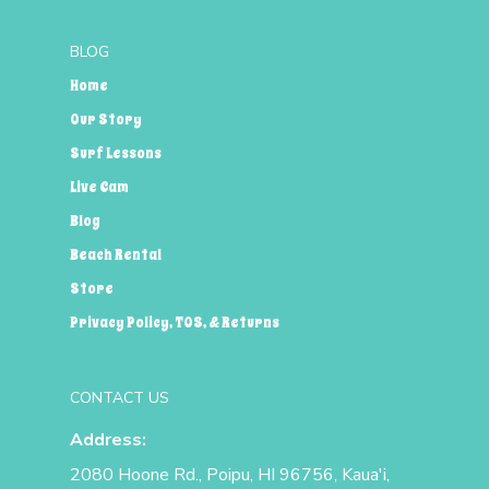
BLOG
Home
Our Story
Surf Lessons
Live Cam
Blog
Beach Rental
Store
Privacy Policy, TOS, & Returns
CONTACT US
Address:
2080 Hoone Rd., Poipu, HI 96756, Kaua'i,