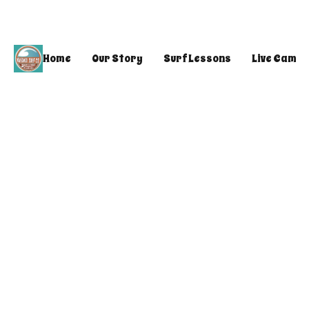
Home
Our Story
Surf Lessons
Live Cam