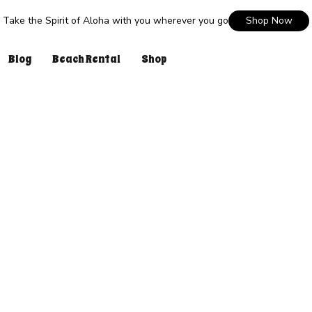
Take the Spirit of Aloha with you wherever you go
Shop Now
Blog
Beach Rental
Shop