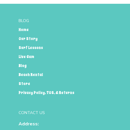
BLOG
Home
Our Story
Surf Lessons
Live Cam
Blog
Beach Rental
Store
Privacy Policy, TOS, & Returns
CONTACT US
Address: