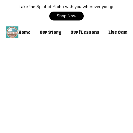
Take the Spirit of Aloha with you wherever you go
Shop Now
Home
Our Story
Surf Lessons
Live Cam