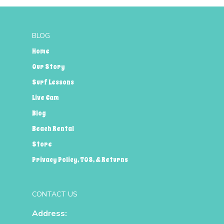
BLOG
Home
Our Story
Surf Lessons
Live Cam
Blog
Beach Rental
Store
Privacy Policy, TOS, & Returns
CONTACT US
Address: