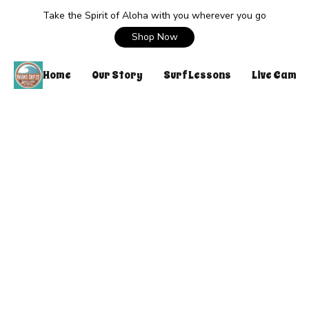
Take the Spirit of Aloha with you wherever you go
Shop Now
Home
Our Story
Surf Lessons
Live Cam