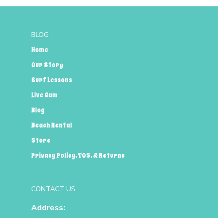
BLOG
Home
Our Story
Surf Lessons
Live Cam
Blog
Beach Rental
Store
Privacy Policy, TOS, & Returns
CONTACT US
Address: