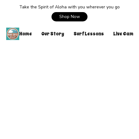
Take the Spirit of Aloha with you wherever you go
Shop Now
Home
Our Story
Surf Lessons
Live Cam