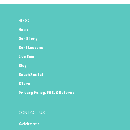
BLOG
Home
Our Story
Surf Lessons
Live Cam
Blog
Beach Rental
Store
Privacy Policy, TOS, & Returns
CONTACT US
Address: