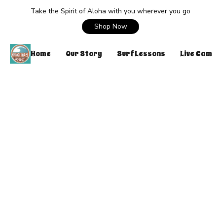
Take the Spirit of Aloha with you wherever you go
Shop Now
Home
Our Story
Surf Lessons
Live Cam