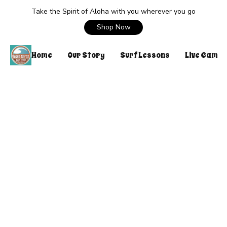
Take the Spirit of Aloha with you wherever you go
Shop Now
Home
Our Story
Surf Lessons
Live Cam