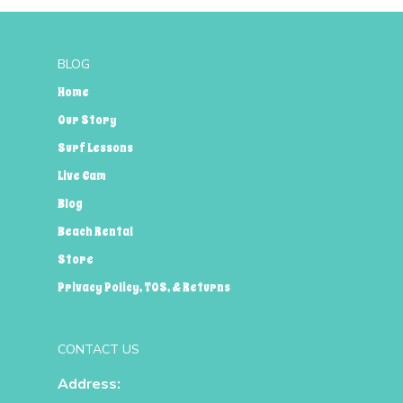
BLOG
Home
Our Story
Surf Lessons
Live Cam
Blog
Beach Rental
Store
Privacy Policy, TOS, & Returns
CONTACT US
Address: