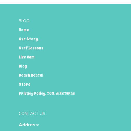
BLOG
Home
Our Story
Surf Lessons
Live Cam
Blog
Beach Rental
Store
Privacy Policy, TOS, & Returns
CONTACT US
Address: