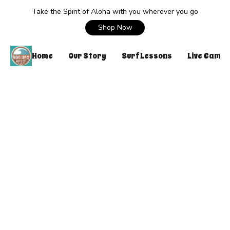
Take the Spirit of Aloha with you wherever you go
Shop Now
Home
Our Story
Surf Lessons
Live Cam