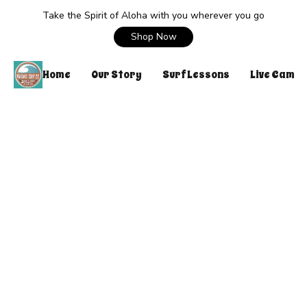
Take the Spirit of Aloha with you wherever you go
Shop Now
Home
Our Story
Surf Lessons
Live Cam