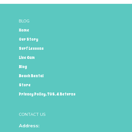
BLOG
Home
Our Story
Surf Lessons
Live Cam
Blog
Beach Rental
Store
Privacy Policy, TOS, & Returns
CONTACT US
Address: